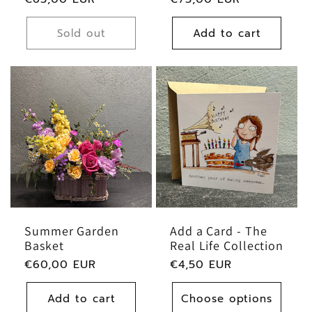
price
price
Sold out
Add to cart
Summer Garden
Add a Card - The
Basket
Real Life Collection
Regular
€60,00 EUR
Regular
€4,50 EUR
price
price
Add to cart
Choose options