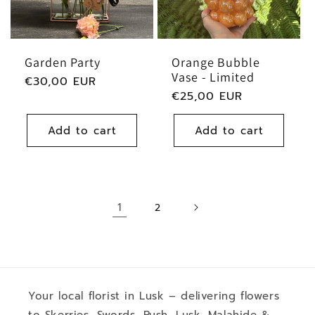
Garden Party
Orange Bubble
Vase - Limited
Regular
€30,00 EUR
Regular
€25,00 EUR
price
price
Add to cart
Add to cart
1
2
Your local florist in Lusk – delivering flowers