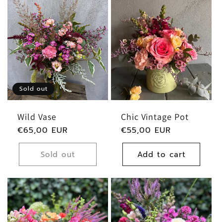
:
Sold out
Wild Vase
Chic Vintage Pot
Regular
€65,00 EUR
Regular
€55,00 EUR
price
price
Sold out
Add to cart