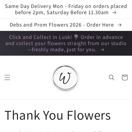
Skip to
Same Day Delivery Mon - Friday on orders placed
content
before 2pm, Saturday Before 11.30am
Debs and Prom Flowers 2026 - Order Here
Click and Collect in Lusk! 💐 Order in advance
and collect your flowers straight from our studio
—freshly made, just for you.
Cart
C
Thank You Flowers
o