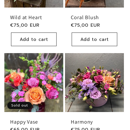
Wild at Heart
Coral Blush
Regular
€75,00 EUR
Regular
€75,00 EUR
price
price
Add to cart
Add to cart
Sold out
Happy Vase
Harmony
Regular
€65,00 EUR
Regular
€75,00 EUR