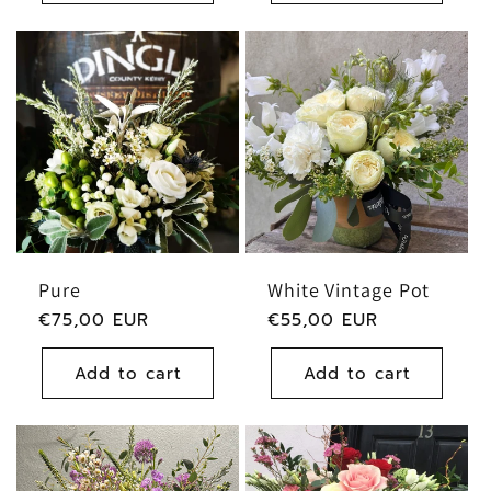
Pure
White Vintage Pot
Regular
€75,00 EUR
Regular
€55,00 EUR
price
price
Add to cart
Add to cart