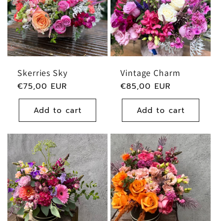
Skerries Sky
Vintage Charm
Regular
€75,00 EUR
Regular
€85,00 EUR
price
price
Add to cart
Add to cart