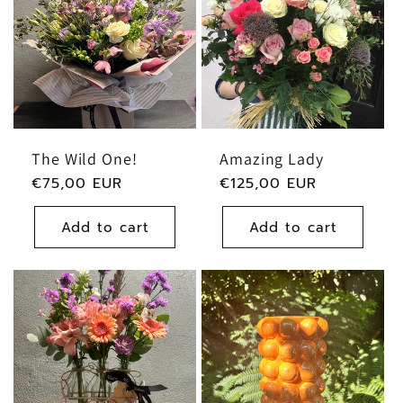
The Wild One!
Amazing Lady
Regular
€75,00 EUR
Regular
€125,00 EUR
price
price
Add to cart
Add to cart