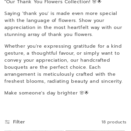
"Our Thank You Flowers Collection! 🌸🌟
l
Saying 'thank you' is made even more special
with the language of flowers. Show your
l
appreciation in the most heartfelt way with our
stunning array of thank you flowers.
e
Whether you're expressing gratitude for a kind
gesture, a thoughtful favour, or simply want to
c
convey your appreciation, our handcrafted
bouquets are the perfect choice. Each
t
arrangement is meticulously crafted with the
freshest blooms, radiating beauty and sincerity.
i
Make someone's day brighter 🌸🌟
o
n
Filter
18 products