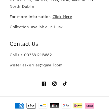
to Skerries, Swords, Rush, Lusk, Malahide &
North Dublin
For more information
Click Here
Collection Available in Lusk
Contact Us
Call us 0035312118882
wisteriaskerries@gmail.com
Facebook
Instagram
TikTok
Payment