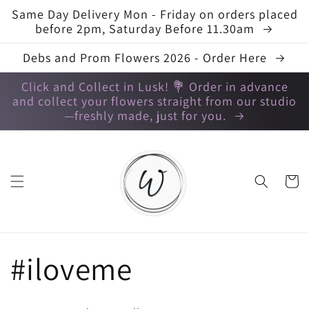
Skip to
Same Day Delivery Mon - Friday on orders placed
content
before 2pm, Saturday Before 11.30am
Debs and Prom Flowers 2026 - Order Here
Click and Collect in Lusk! 💐 Order in advance
and collect your flowers straight from our studio
—freshly made, just for you.
Cart
C
#iloveme
o