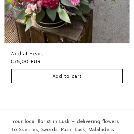
:
Wild at Heart
Regular
€75,00 EUR
price
Add to cart
Your local florist in Lusk – delivering flowers
to Skerries, Swords, Rush, Lusk, Malahide &