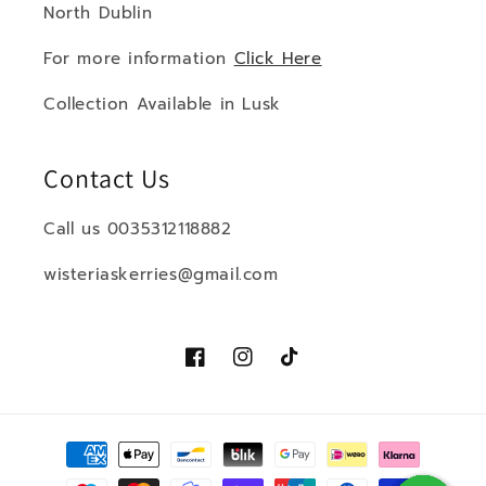
North Dublin
For more information
Click Here
Collection Available in Lusk
Contact Us
Call us 0035312118882
wisteriaskerries@gmail.com
Facebook
Instagram
TikTok
Payment
methods